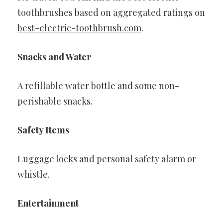
toothbrushes based on aggregated ratings on
best-electric-toothbrush.com
.
Snacks and Water
A refillable water bottle and some non-
perishable snacks.
Safety Items
Luggage locks and personal safety alarm or
whistle.
Entertainment