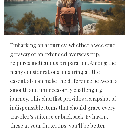
Embarking on a journey, whether a weekend
getaway or an extended overseas trip,
requires meticulous preparation. Among the
many considerations, ensuring all the
essentials can make the difference between a
smooth and unnecessarily challenging
journey. This shortlist provides a snapshot of
indispensable items that should grace every
traveler’s suitcase or backpack. By having
these at your fingertips, you’ll be better