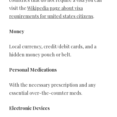
countries that do not require a visa you can
visit the
Wikipedia page about visa
requirements for united states citizens
.
Money
Local currency, credit/debit cards, and a
hidden money pouch or belt.
Personal Medications
With the necessary prescription and any
essential over-the-counter meds.
Electronic Devices