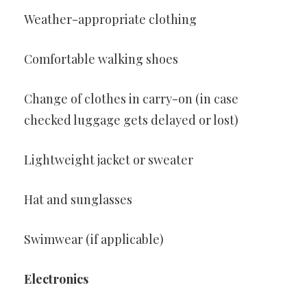
Weather-appropriate clothing
Comfortable walking shoes
Change of clothes in carry-on (in case
checked luggage gets delayed or lost)
Lightweight jacket or sweater
Hat and sunglasses
Swimwear (if applicable)
Electronics