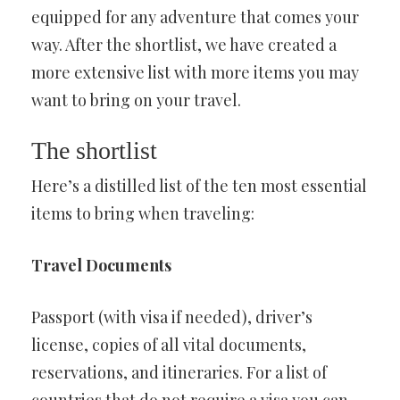
equipped for any adventure that comes your
way. After the shortlist, we have created a
more extensive list with more items you may
want to bring on your travel.
The shortlist
Here’s a distilled list of the ten most essential
items to bring when traveling:
Travel Documents
Passport (with visa if needed), driver’s
license, copies of all vital documents,
reservations, and itineraries. For a list of