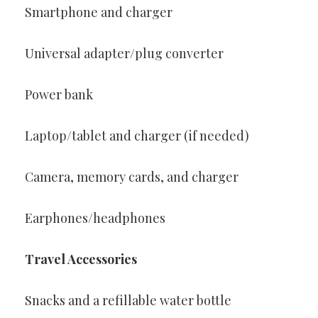
Smartphone and charger
Universal adapter/plug converter
Power bank
Laptop/tablet and charger (if needed)
Camera, memory cards, and charger
Earphones/headphones
Travel Accessories
Snacks and a refillable water bottle