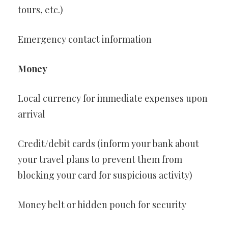
tours, etc.)
Emergency contact information
Money
Local currency for immediate expenses upon
arrival
Credit/debit cards (inform your bank about
your travel plans to prevent them from
blocking your card for suspicious activity)
Money belt or hidden pouch for security