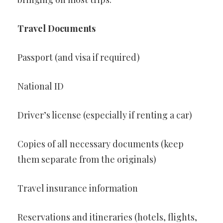
Travel Documents
Passport (and visa if required)
National ID
Driver’s license (especially if renting a car)
Copies of all necessary documents (keep
them separate from the originals)
Travel insurance information
Reservations and itineraries (hotels, flights,