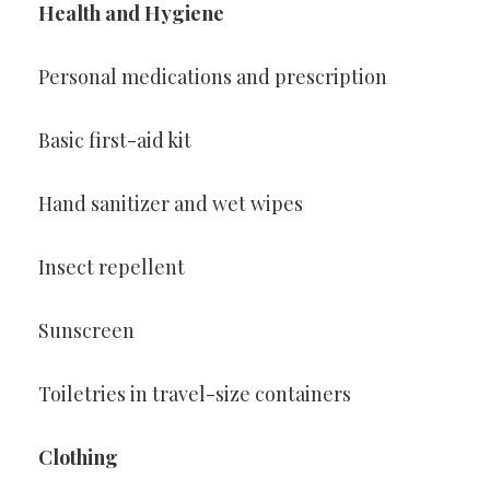
Health and Hygiene
Personal medications and prescription
Basic first-aid kit
Hand sanitizer and wet wipes
Insect repellent
Sunscreen
Toiletries in travel-size containers
Clothing