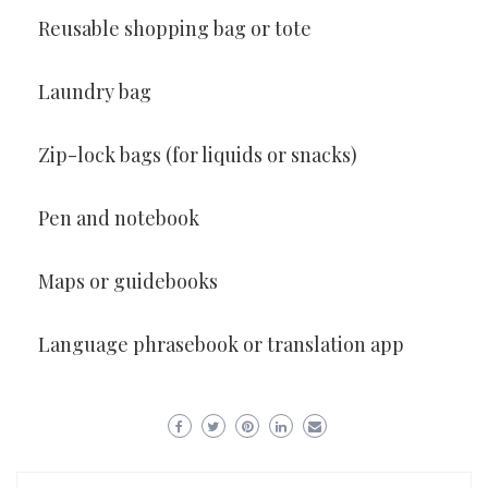
Reusable shopping bag or tote
Laundry bag
Zip-lock bags (for liquids or snacks)
Pen and notebook
Maps or guidebooks
Language phrasebook or translation app