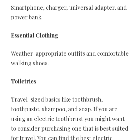
Smartphone, charger, universal adapter, and
power bank.
Essential Clothing
Weather-appropriate outfits and comfortable
walking shoes.
Toiletries
Travel-sized basics like toothbrush,
toothpaste, shampoo, and soap. If you are
using an electric toothbrust you might want
to consider purchasing one that is best suited
for travel. You can find the best electric