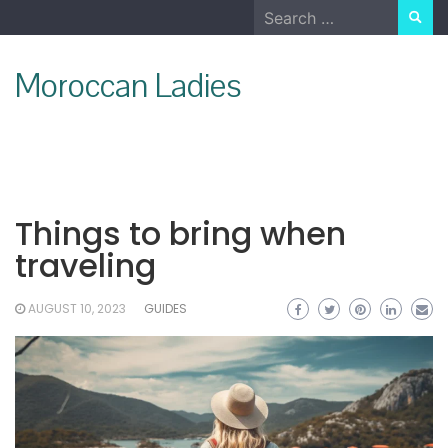
Skip
Search
to
for:
content
Moroccan Ladies
Things to bring when
traveling
AUGUST 10, 2023
GUIDES