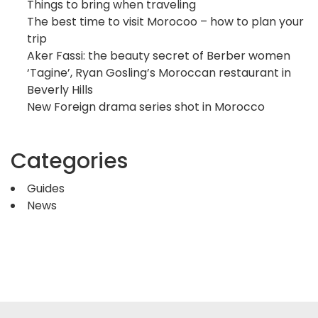
Things to bring when traveling
The best time to visit Morocoo – how to plan your
trip
Aker Fassi: the beauty secret of Berber women
‘Tagine’, Ryan Gosling’s Moroccan restaurant in
Beverly Hills
New Foreign drama series shot in Morocco
Categories
Guides
News