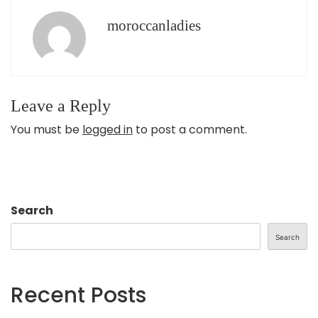
moroccanladies
Leave a Reply
You must be
logged in
to post a comment.
Search
Search
Recent Posts