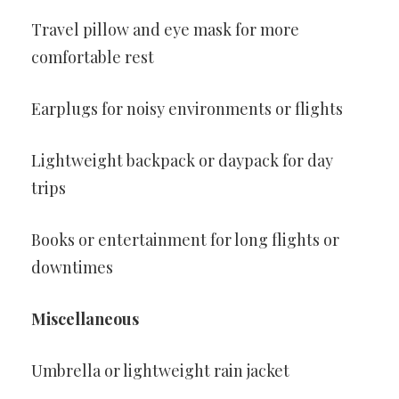
Travel pillow and eye mask for more
comfortable rest
Earplugs for noisy environments or flights
Lightweight backpack or daypack for day
trips
Books or entertainment for long flights or
downtimes
Miscellaneous
Umbrella or lightweight rain jacket