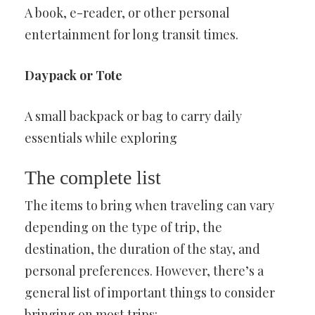
A book, e-reader, or other personal
entertainment for long transit times.
Daypack or Tote
A small backpack or bag to carry daily
essentials while exploring
The complete list
The items to bring when traveling can vary
depending on the type of trip, the
destination, the duration of the stay, and
personal preferences. However, there’s a
general list of important things to consider
bringing on most trips: